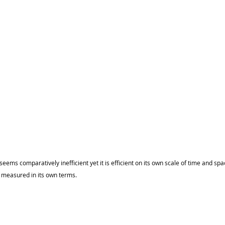
 seems comparatively inefficient yet it is efficient on its own scale of time and spa
s measured in its own terms.