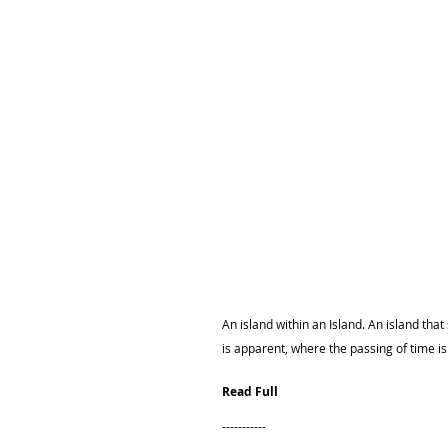
An island within an Island. An island that
is apparent, where the passing of time i
Read Full
-----------