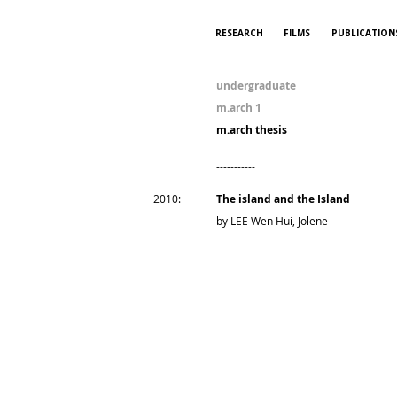
RESEARCH
FILMS
PUBLICATION
undergraduate
m.arch 1
m.arch thesis
-----------
2010:
The island and the Island
by LEE Wen Hui, Jolene