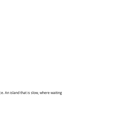
ce. An island that is slow, where waiting