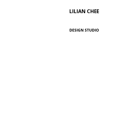
LILIAN CHEE
DESIGN STUDIO