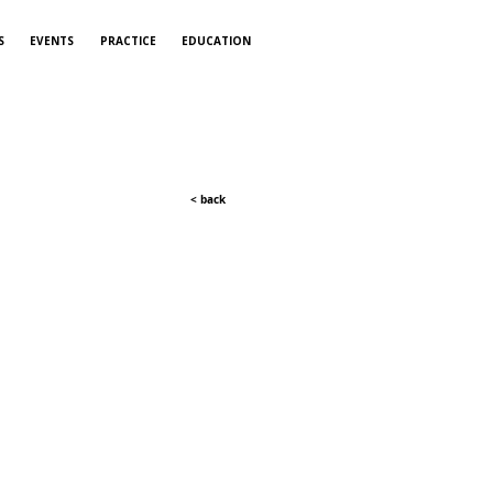
S
EVENTS
PRACTICE
EDUCATION
< back