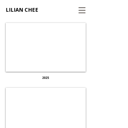
LILIAN CHEE
AT HOME
WITH WORK
2025
OBJECTS FOR
THRIVING