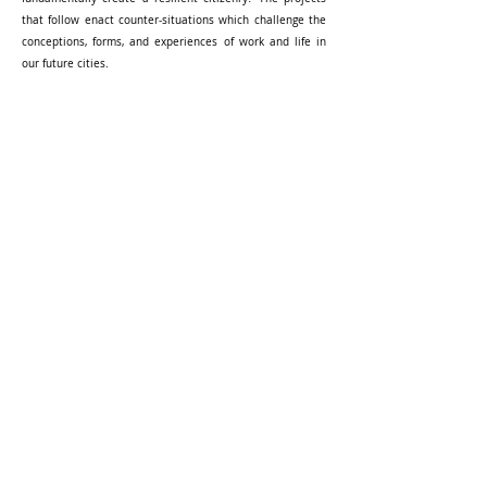
that follow enact counter-situations which challenge the
conceptions, forms, and experiences of work and life in
our future cities.
This studio is part of Foundations of Home-Based Work: A
Singapore Study, funded by the Social Science Research
Thematic Grant.
[ RESEARCH PROJECT ]
[ BOOK - STUDIO COMPENDIUM ]
-----------
Selected Student Work:
Gummy Worms
Content Architecture
BACK TO TOP
-----------