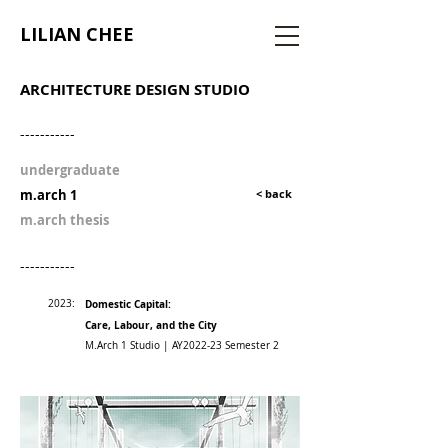
LILIAN CHEE
ARCHITECTURE DESIGN STUDIO
-----------
undergraduate
m.arch 1
< back
m.arch thesis
-----------
2023:
Domestic Capital:
Care, Labour, and the City
M.Arch 1 Studio | AY2022-23 Semester 2