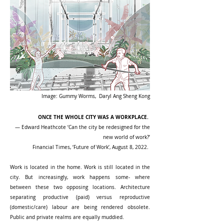
Image: Gummy Worms, Daryl Ang Sheng Kong
ONCE THE WHOLE CITY WAS A WORKPLACE. ​
— Edward Heathcote ‘Can the city be redesigned for the
new world of work?’
Financial Times, ‘Future of Work’, August 8, 2022. ​
Work is located in the home. Work is still located in the
city. But increasingly, work happens some- where
between these two opposing locations. Architecture
separating productive (paid) versus reproductive
(domestic/care) labour are being rendered obsolete.
Public and private realms are equally muddied.