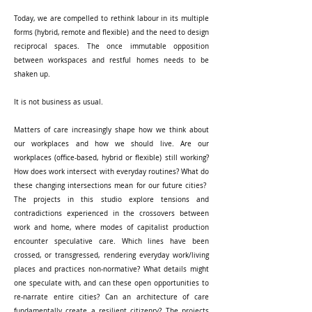
Today, we are compelled to rethink labour in its multiple
forms (hybrid, remote and flexible) and the need to design
reciprocal spaces. The once immutable opposition
between workspaces and restful homes needs to be
shaken up. ​
It is not business as usual.
Matters of care increasingly shape how we think about
our workplaces and how we should live. Are our
workplaces (office-based, hybrid or flexible) still working?
How does work intersect with everyday routines? What do
these changing intersections mean for our future cities? ​
The projects in this studio explore tensions and
contradictions experienced in the crossovers between
work and home, where modes of capitalist production
encounter speculative care. Which lines have been
crossed, or transgressed, rendering everyday work/living
places and practices non-normative? What details might
one speculate with, and can these open opportunities to
re-narrate entire cities? Can an architecture of care
fundamentally create a resilient citizenry? The projects