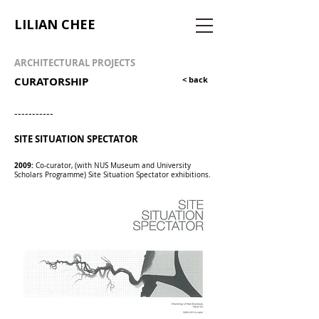
LILIAN CHEE
ARCHITECTURAL PROJECTS
CURATORSHIP
< back
-----------
SITE SITUATION SPECTATOR
2009:
Co-curator, (with NUS Museum and University
Scholars Programme) Site Situation Spectator exhibitions.