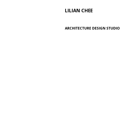
LILIAN CHEE
ARCHITECTURE DESIGN STUDIO