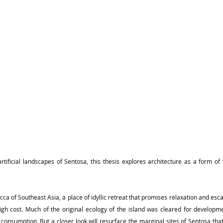
tificial landscapes of Sentosa, this thesis explores architecture as a form of t
cca of Southeast Asia, a place of idyllic retreat that promises relaxation and es
high cost. Much of the original ecology of the island was cleared for developm
ist consumption. But a closer look will resurface the marginal sites of Sentosa that