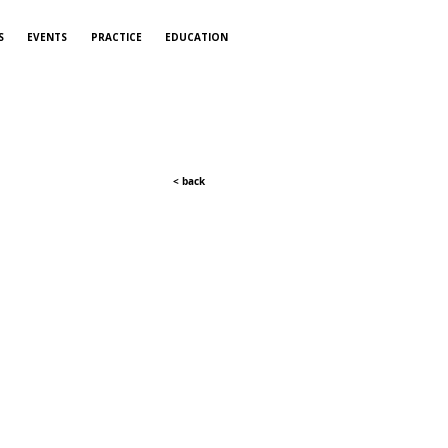
S
EVENTS
PRACTICE
EDUCATION
< back