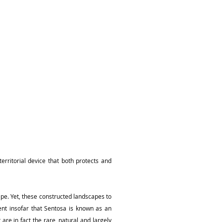
erritorial device that both protects and
cape. Yet, these constructed landscapes to
ent insofar that Sentosa is known as an
 are in fact the rare, natural and largely