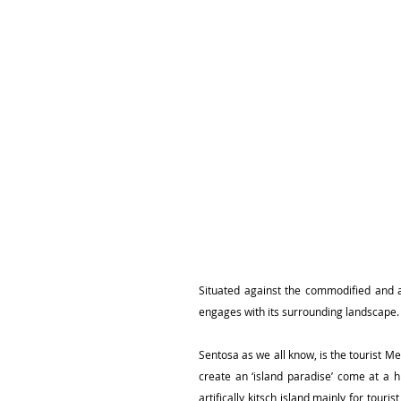
Situated against the commodified and ar
engages with its surrounding landscape.
Sentosa as we all know, is the tourist Me
create an ‘island paradise’ come at a 
artifically kitsch island mainly for tour