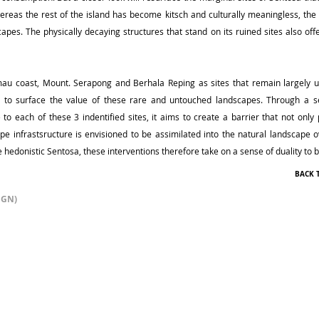
reas the rest of the island has become kitsch and culturally meaningless, the 
capes. The physically decaying structures that stand on its ruined sites also off
imau coast, Mount. Serapong and Berhala Reping as sites that remain largely
ms to surface the value of these rare and untouched landscapes. Through a se
to each of these 3 indentified sites, it aims to create a barrier that not only 
cape infrastsructure is envisioned to be assimilated into the natural landscape
e hedonistic Sentosa, these interventions therefore take on a sense of duality to
BACK 
IGN)