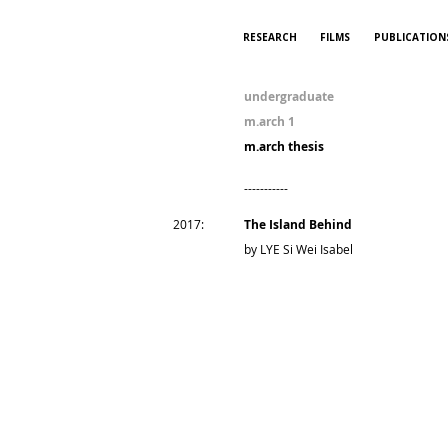
RESEARCH
FILMS
PUBLICATION
undergraduate
m.arch 1
m.arch thesis
-----------
2017:
The Island Behind
by LYE Si Wei Isabel