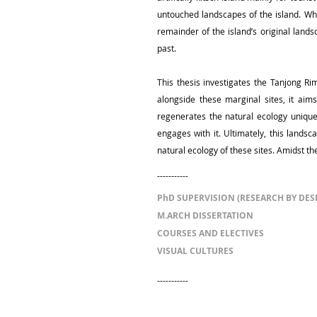
untouched landscapes of the island. Whe
remainder of the island’s original lands
past.
This thesis investigates the Tanjong R
alongside these marginal sites, it ai
regenerates the natural ecology unique 
engages with it. Ultimately, this lands
natural ecology of these sites. Amidst th
-----------
PhD SUPERVISION (RESEARCH BY DES
M.ARCH DISSERTATION
COURSES AND ELECTIVES
VISUAL CULTURES
-----------