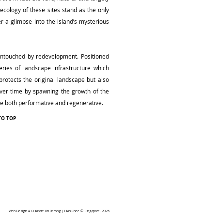
ecology of these sites stand as the only
er a glimpse into the island’s mysterious
 untouched by redevelopment. Positioned
ries of landscape infrastructure which
protects the original landscape but also
 over time by spawning the growth of the
 be both performative and regenerative.
TO TOP
Web Design & Curation: Lin Derong | Lilian Chee © Singapore, 2026