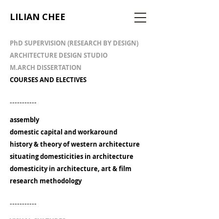
LILIAN CHEE
PhD SUPERVISION (RESEARCH BY DESIGN)
ARCHITECTURE DESIGN STUDIO
M.ARCH DISSERTATION
COURSES AND ELECTIVES
-----------
assembly
domestic capital and workaround
history & theory of western architecture
situating domesticities in architecture
domesticity in architecture, art & film
research methodology
-----------