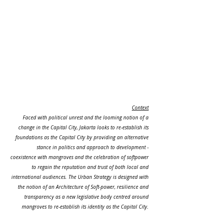
Context
Faced with political unrest and the looming notion of a
change in the Capital City, Jakarta looks to re-establish its
foundations as the Capital City by providing an alternative
stance in politics and approach to development -
coexistence with mangroves and the celebration of softpower
to regain the reputation and trust of both local and
international audiences. The Urban Strategy is designed with
the notion of an Architecture of Soft-power, resilience and
transparency as a new legislative body centred around
mangroves to re-establish its identity as the Capital City.