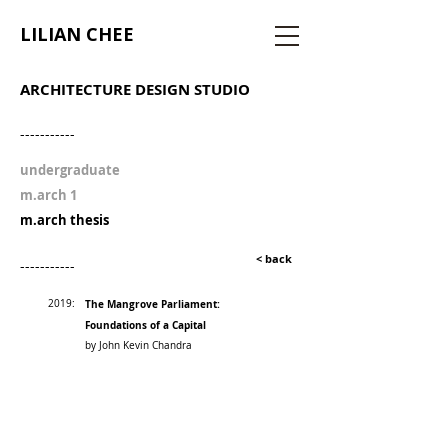
LILIAN CHEE
ARCHITECTURE DESIGN STUDIO
-----------
undergraduate
m.arch 1
m.arch thesis
< back
-----------
2019:
The Mangrove Parliament:
Foundations of a Capital
by John Kevin Chandra