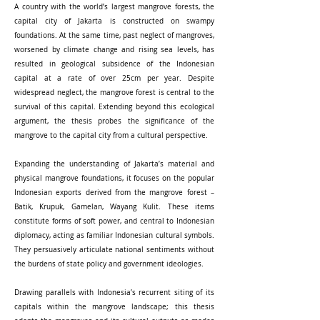
A country with the world’s largest mangrove forests, the
capital city of Jakarta is constructed on swampy
foundations. At the same time, past neglect of mangroves,
worsened by climate change and rising sea levels, has
resulted in geological subsidence of the Indonesian
capital at a rate of over 25cm per year. Despite
widespread neglect, the mangrove forest is central to the
survival of this capital. Extending beyond this ecological
argument, the thesis probes the significance of the
mangrove to the capital city from a cultural perspective.
Expanding the understanding of Jakarta’s material and
physical mangrove foundations, it focuses on the popular
Indonesian exports derived from the mangrove forest –
Batik, Krupuk, Gamelan, Wayang Kulit. These items
constitute forms of soft power, and central to Indonesian
diplomacy, acting as familiar Indonesian cultural symbols.
They persuasively articulate national sentiments without
the burdens of state policy and government ideologies.
Drawing parallels with Indonesia’s recurrent siting of its
capitals within the mangrove landscape; this thesis