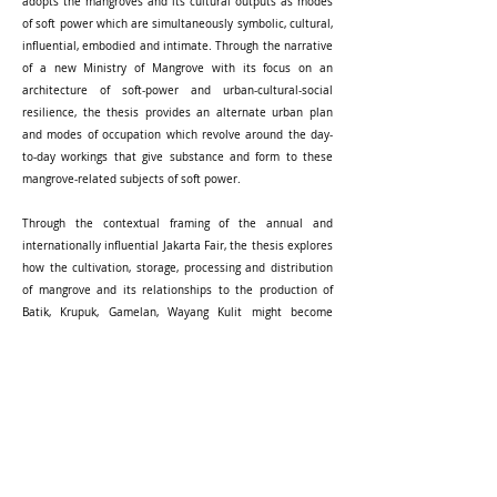
adopts the mangroves and its cultural outputs as modes
of soft power which are simultaneously symbolic, cultural,
influential, embodied and intimate. Through the narrative
of a new Ministry of Mangrove with its focus on an
architecture of soft-power and urban-cultural-social
resilience, the thesis provides an alternate urban plan
and modes of occupation which revolve around the day-
to-day workings that give substance and form to these
mangrove-related subjects of soft power.
Through the contextual framing of the annual and
internationally influential Jakarta Fair, the thesis explores
how the cultivation, storage, processing and distribution
of mangrove and its relationships to the production of
Batik, Krupuk, Gamelan, Wayang Kulit might become
foundational to the independent livelihood of the Jakarta
people and critical to the sustainable transformation of
the city structure.
Read Full
[
Report
] [
Panel
]
-----------