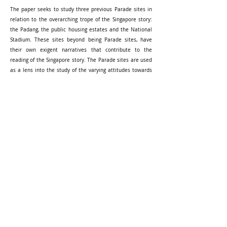
The paper seeks to study three previous Parade sites in
relation to the overarching trope of the Singapore story:
the Padang, the public housing estates and the National
Stadium. These sites beyond being Parade sites, have
their own exigent narratives that contribute to the
reading of the Singapore story. The Parade sites are used
as a lens into the study of the varying attitudes towards
the concepts and meanings of ‘land’ that Singapore as a
state and nation possesses. Through a trace of these
sites, this paper attempts to study how these re-
imaginings of topographical relations builds upon and
contributes back to the Singapore story being performed
yearly at the National Day Parade.
Read Full
-----------
PhD SUPERVISION (RESEARCH BY DESIGN)
ARCHITECTURE DESIGN STUDIO
COURSES AND ELECTIVES