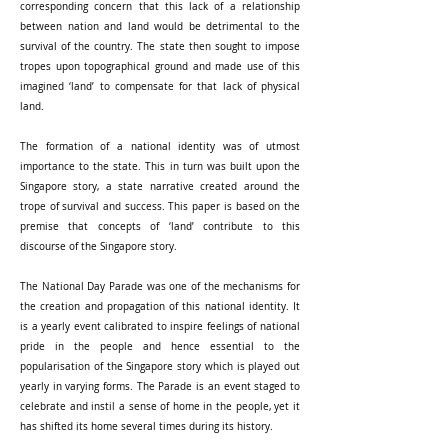
corresponding concern that this lack of a relationship
between nation and land would be detrimental to the
survival of the country. The state then sought to impose
tropes upon topographical ground and made use of this
imagined ‘land’ to compensate for that lack of physical
land.
The formation of a national identity was of utmost
importance to the state. This in turn was built upon the
Singapore story, a state narrative created around the
trope of survival and success. This paper is based on the
premise that concepts of ‘land’ contribute to this
discourse of the Singapore story.
The National Day Parade was one of the mechanisms for
the creation and propagation of this national identity. It
is a yearly event calibrated to inspire feelings of national
pride in the people and hence essential to the
popularisation of the Singapore story which is played out
yearly in varying forms. The Parade is an event staged to
celebrate and instil a sense of home in the people, yet it
has shifted its home several times during its history.