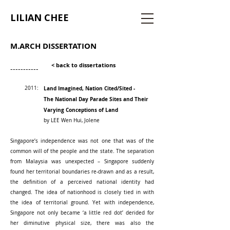
LILIAN CHEE
M.ARCH DISSERTATION
< back to dissertations
-----------
2011:
Land Imagined, Nation Cited/Sited -
The National Day Parade Sites and Their
Varying Conceptions of Land
by LEE Wen Hui, Jolene
Singapore’s independence was not one that was of the
common will of the people and the state. The separation
from Malaysia was unexpected – Singapore suddenly
found her territorial boundaries re-drawn and as a result,
the definition of a perceived national identity had
changed. The idea of nationhood is closely tied in with
the idea of territorial ground. Yet with independence,
Singapore not only became ‘a little red dot’ derided for
her diminutive physical size, there was also the