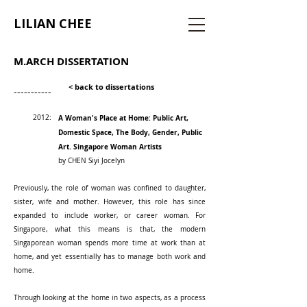
LILIAN CHEE
M.ARCH DISSERTATION
< back to dissertations
-----------
2012:
A Woman's Place at Home: Public Art,
Domestic Space, The Body, Gender, Public
Art. Singapore Woman Artists
by CHEN Siyi Jocelyn
Previously, the role of woman was confined to daughter,
sister, wife and mother. However, this role has since
expanded to include worker, or career woman. For
Singapore, what this means is that, the modern
Singaporean woman spends more time at work than at
home, and yet essentially has to manage both work and
home.
Through looking at the home in two aspects, as a process