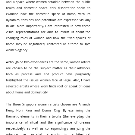
and a space where women straddle between the public
realm and domestic space, this dissertation seeks to
examine how the domestic space at home, with its
dynamics, tensions and potentials are expressed visually
in art. More importantly, I am interested in how these
visual representations are able to inform us about the
changing roles of women and how the fixed spaces of
home may be negotiated, contested or altered to give
women agency.
Although no two experiences are the same, women artists
are chosen to be the subject matter as their artworks,
both as process and end product have poignantly
highlighted the issues women face at large. Also, I have
selected artists whose work finds root or speak of ideas
about home and domesticity.
The three Singapore women artists chosen are Amanda
Heng, Noni Kaur and Donna Ong. By examining the
thematic elements in their artworks (the everyday, the
importance of ritual and the significance of dreams
respectively), as well as correspondingly analyzing the
artworks as parallel attempts in architectural